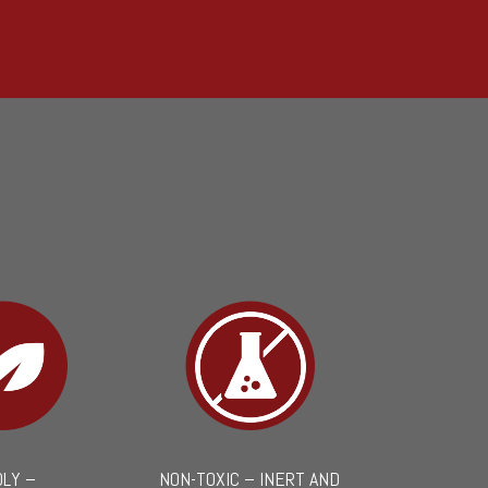
DLY –
NON-TOXIC – INERT AND