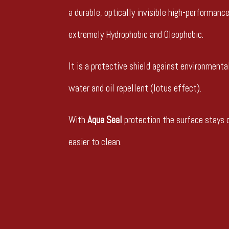
a durable, optically invisible high-performanc
extremely Hydrophobic and Oleophobic.
It is a protective shield against environmental
water and oil repellent (lotus effect).
With
Aqua Seal
protection the surface stays c
easier to clean.