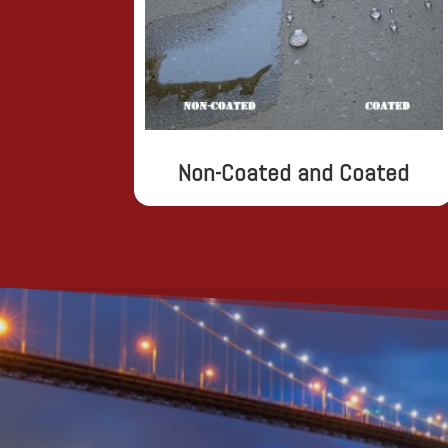
Non-Coated and Coated