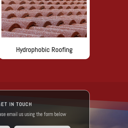
Hydrophobic Roofing
GET IN TOUCH
ease email us using the form below