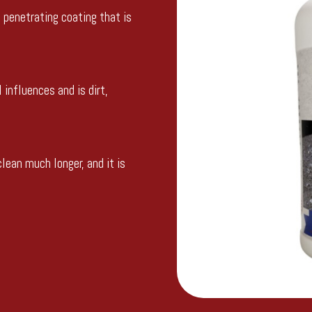
e penetrating coating that is
 influences and is dirt,
lean much longer, and it is