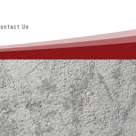
Contact Us