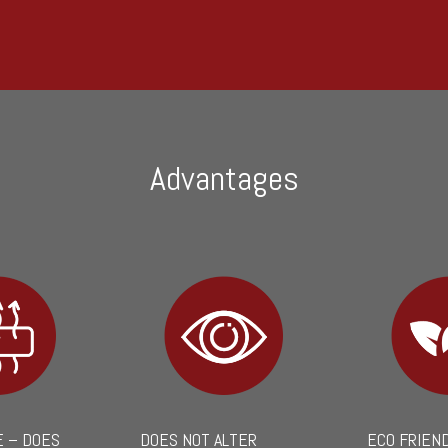
Advantages
 – DOES
DOES NOT ALTER
ECO FRIEN