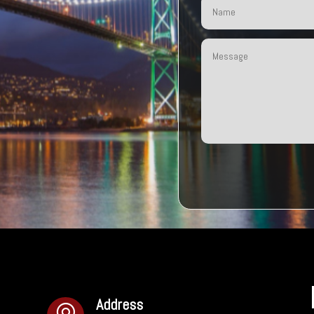
Address