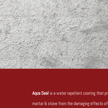
Aqua Seal
is a water repellent coating that pr
mortar & stone from the damaging effects of 