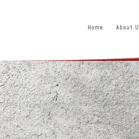
Home
About U