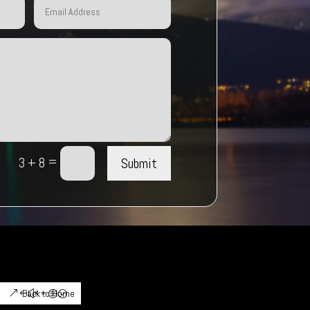
=
Submit
3 + 8
Back to Home