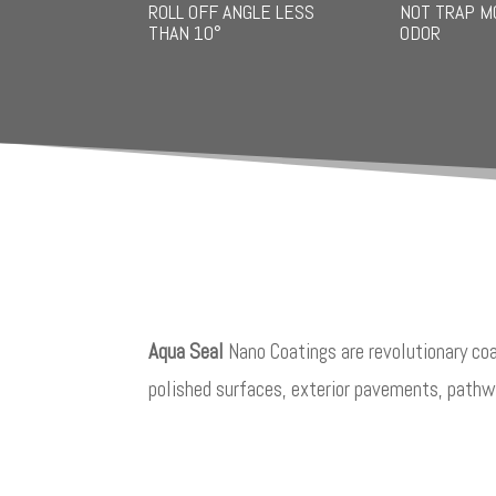
ROLL OFF ANGLE LESS
NOT TRAP M
THAN 10°
ODOR
Aqua Seal
Nano Coatings are revolutionary coa
polished surfaces, exterior pavements, pathwa