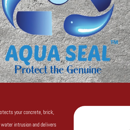
otects your concrete, brick,
water intrusion and delivers