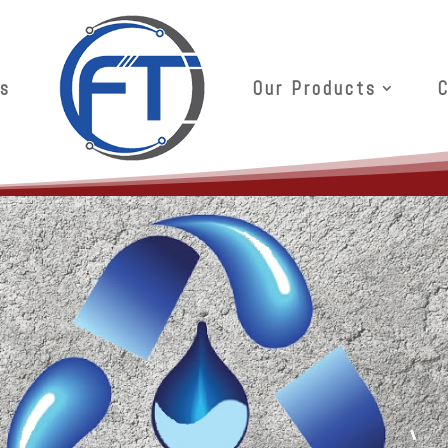
s
Our Products