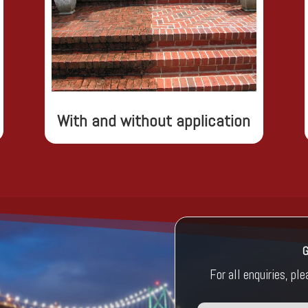
With and without application
For all enquiries, pl