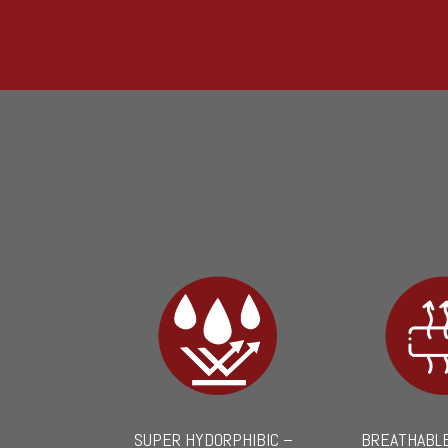
SUPER HYDORPHIBIC –
BREATHABLE