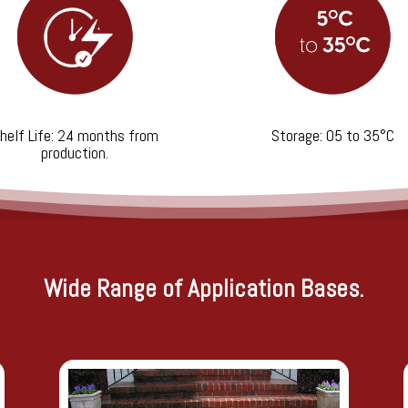
helf Life: 24 months from
Storage: 05 to 35°C
production.
Wide Range of Application Bases.