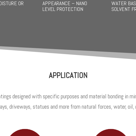
OISTURE OR
APPEARANCE – NANO
WATER BAS
LEVEL PROTECTION
SOLVENT F
APPLICATION
tings designed with specific purposes and material bonding in min
ys, driveways, statues and more from natural forces, water, oil, 