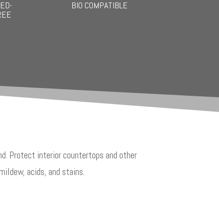
ED-
BIO COMPATIBLE
REE
d. Protect interior countertops and other
mildew, acids, and stains.