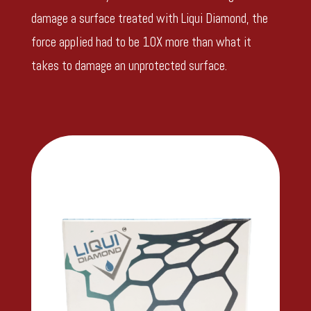
damage a surface treated with Liqui Diamond, the
force applied had to be 10X more than what it
takes to damage an unprotected surface.