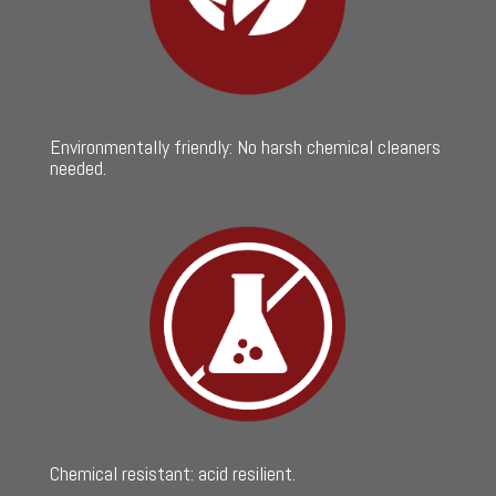
Environmentally friendly: No harsh chemical cleaners
needed.
Chemical resistant: acid resilient.