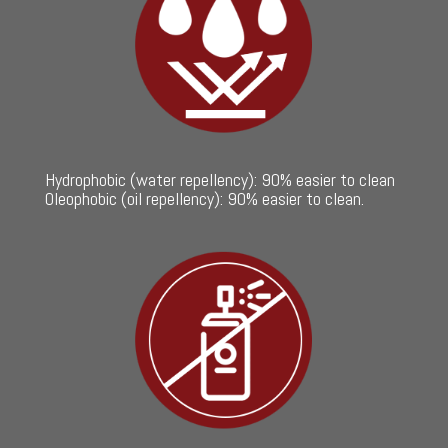
Hydrophobic (water repellency): 90% easier to clean
Oleophobic (oil repellency): 90% easier to clean.