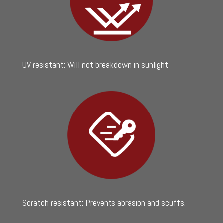
UV resistant: Will not breakdown in sunlight
Scratch resistant: Prevents abrasion and scuffs.