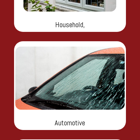
Household,
Automotive