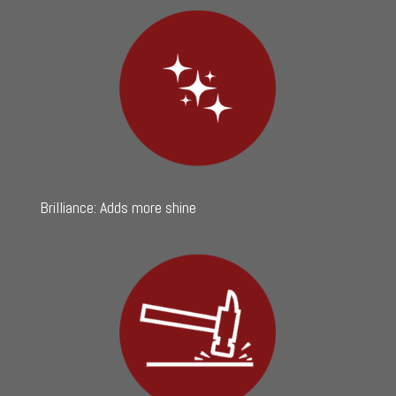
Brilliance: Adds more shine