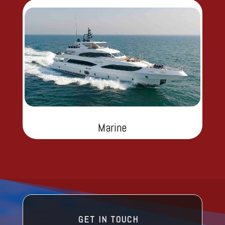
Marine
GET IN TOUCH