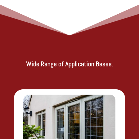
Wide Range of Application Bases.