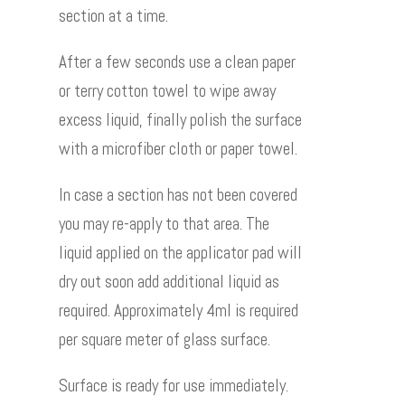
section at a time.
After a few seconds use a clean paper
or terry cotton towel to wipe away
excess liquid, finally polish the surface
with a microfiber cloth or paper towel.
In case a section has not been covered
you may re-apply to that area. The
liquid applied on the applicator pad will
dry out soon add additional liquid as
required. Approximately 4ml is required
per square meter of glass surface.
Surface is ready for use immediately.