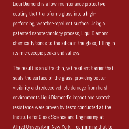
Liqui Diamond is a low-maintenance protective
coating that transforms glass into a high-
performing, weather-repellent surface. Using a
patented nanotechnology process, Liqui Diamond
chemically bonds to the silica in the glass, filling in
its microscopic peaks and valleys.
The result is an ultra-thin, yet resilient barrier that
seals the surface of the glass, providing better
visibility and reduced vehicle damage from harsh
environments Liqui Diamond’s impact and scratch
resistance were proven by tests conducted at the
Institute for Glass Science and Engineering at
Alfred University in New York – confirming that to