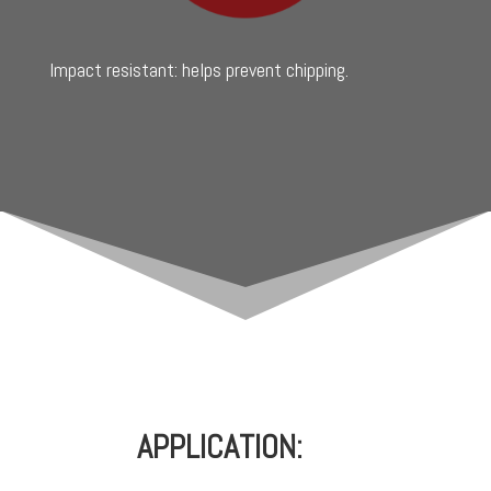
Impact resistant: helps prevent chipping.
APPLICATION: