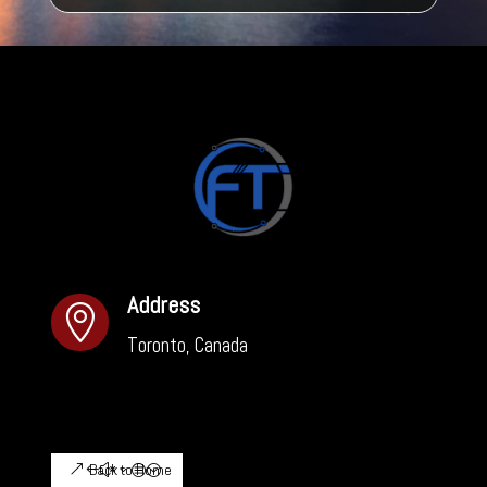
Address

Toronto, Canada
Back to Home