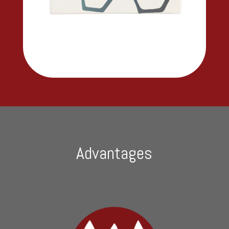
Advantages