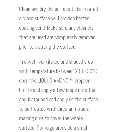
Clean and dry the surface to be treated;
a clean surface will provide better
coating bend. Make sure any cleaners
that are used are completely removed
prior to treating the surface.
In a well-ventilated and shaded area
with temperature between 20 to 30°C
open the LIQUI DIAMOND ™ dropper
bottle and apply a few drops onto the
applicator pad and apply on the surface
to be treated with circular motion,
making sure to cover the whole
surface. For large areas do a small