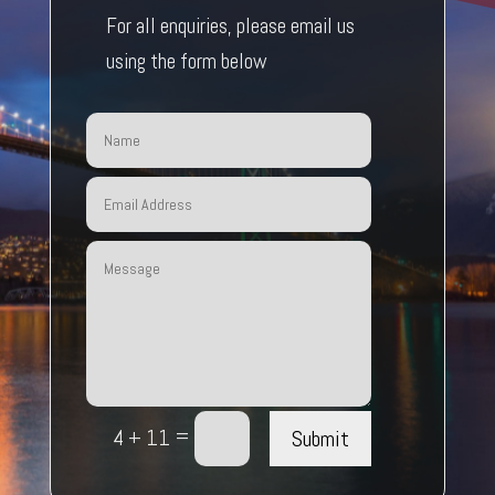
For all enquiries, please email us
using the form below
=
Submit
4 + 11