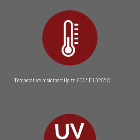
Temperature resistant: Up to 600° F I 325° C