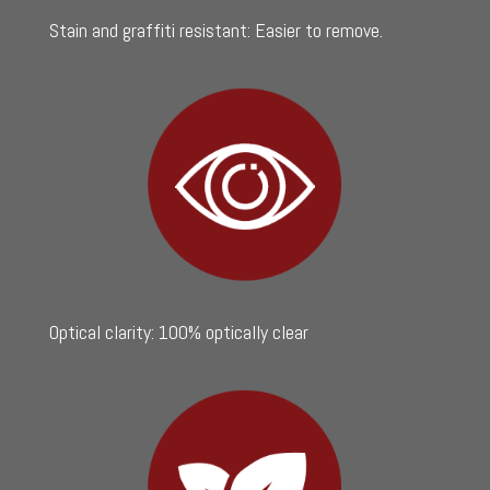
Stain and graffiti resistant: Easier to remove.
Optical clarity: 100% optically clear