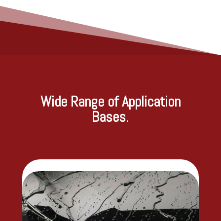
Wide Range of Application
Bases.