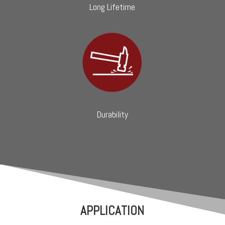
Long Lifetime
Durability
APPLICATION