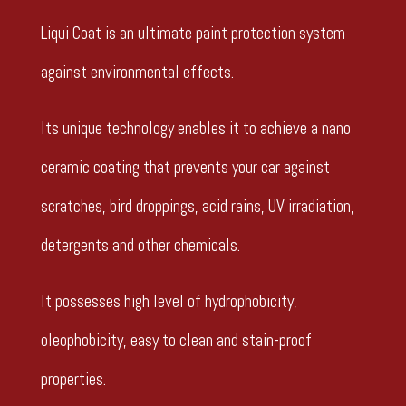
Liqui Coat is an ultimate paint protection system
against environmental effects.
Its unique technology enables it to achieve a nano
ceramic coating that prevents your car against
scratches, bird droppings, acid rains, UV irradiation,
detergents and other chemicals.
It possesses high level of hydrophobicity,
oleophobicity, easy to clean and stain-proof
properties.