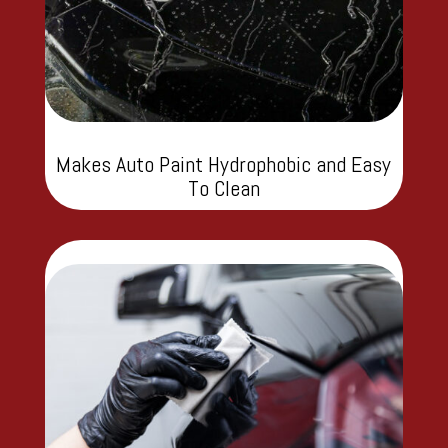
Makes Auto Paint Hydrophobic and Easy
To Clean