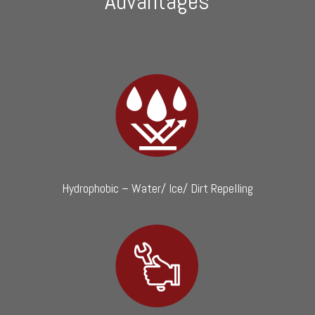
Advantages
Hydrophobic – Water/ Ice/ Dirt Repelling