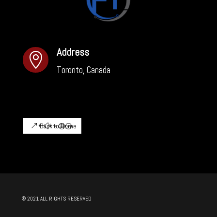
Address

Toronto, Canada
Back to Home
© 2021 ALL RIGHTS RESERVED