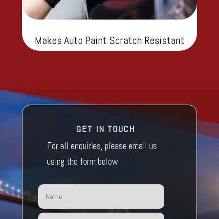
Makes Auto Paint Scratch Resistant
GET IN TOUCH
For all enquiries, please email us
using the form below