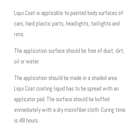
Liqui Coat is applicable to painted body surfaces of
cars, hard plastic parts, headlights, taillights and
rims.
The application surface should be free of dust, dirt,
oil or water.
The application should be made in a shaded area.
Liqui Coat coating liquid has to be spread with an
applicator pad. The surface should be buffed
immediately with a dry microfiber cloth. Curing time
is 48 hours.