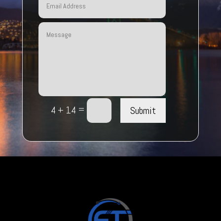
=
Submit
4 + 14