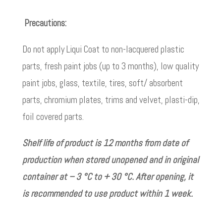
Precautions:
Do not apply Liqui Coat to non-lacquered plastic
parts, fresh paint jobs (up to 3 months), low quality
paint jobs, glass, textile, tires, soft/ absorbent
parts, chromium plates, trims and velvet, plasti-dip,
foil covered parts.
Shelf life of product is 12 months from date of
production when stored unopened and in original
container at – 3 °C to + 30 °C. After opening, it
is recommended to use product within 1 week.