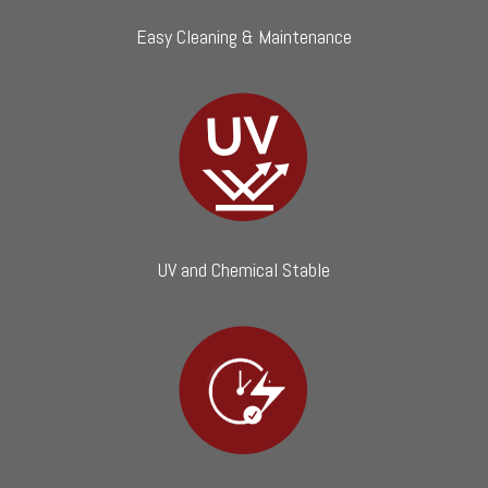
Easy Cleaning & Maintenance
UV and Chemical Stable